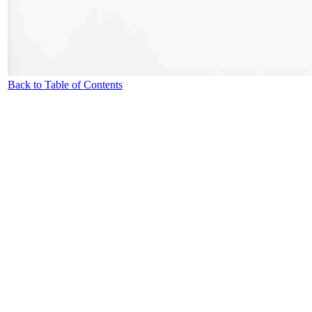
Back to Table of Contents